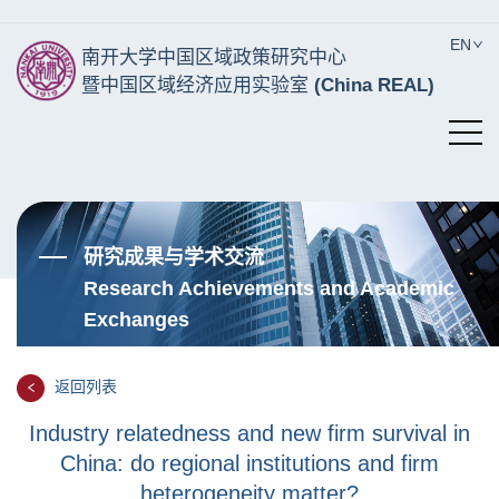
EN
南开大学中国区域政策研究中心
暨中国区域经济应用实验室
(China REAL)
研究成果与学术交流
Research Achievements and Academic
Exchanges
返回列表
Industry relatedness and new firm survival in
China: do regional institutions and firm
heterogeneity matter?