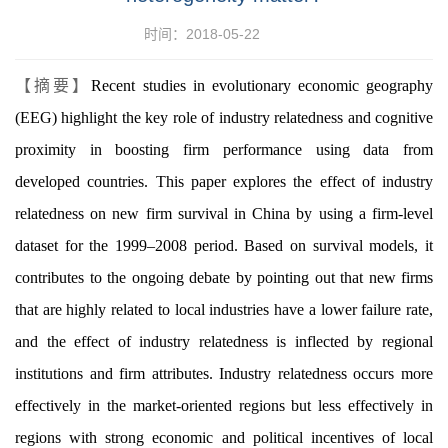
时间：2018-05-22
【摘要】
Recent studies in evolutionary economic geography
(EEG) highlight the key role of industry relatedness and cognitive
proximity in boosting firm performance using data from
developed countries. This paper explores the effect of industry
relatedness on new firm survival in China by using a firm-level
dataset for the 1999–2008 period. Based on survival models, it
contributes to the ongoing debate by pointing out that new firms
that are highly related to local industries have a lower failure rate,
and the effect of industry relatedness is inflected by regional
institutions and firm attributes. Industry relatedness occurs more
effectively in the market-oriented regions but less effectively in
regions with strong economic and political incentives of local