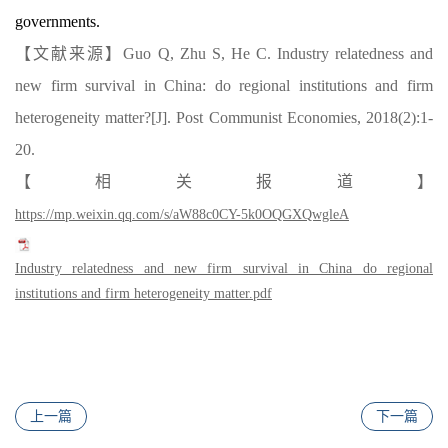
governments.
【文献来源】
Guo Q, Zhu S, He C. Industry relatedness and
new firm survival in China: do regional institutions and firm
heterogeneity matter?[J]. Post Communist Economies, 2018(2):1-
20.
【
相关报道
】
https://mp.weixin.qq.com/s/aW88c0CY-5k0OQGXQwgleA
Industry relatedness and new firm survival in China do regional
institutions and firm heterogeneity matter.pdf
上一篇
下一篇