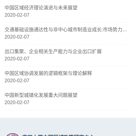
中国区域经济理论演进与未来展望
2020-02-07
交通基础设施通达性与非中心城市制造业成长:市场势力、生产率及其配置效率
2020-02-07
出口集聚、企业相关生产能力与企业出口扩展
2020-02-07
中国区域协调发展的逻辑框架与理论解释
2020-02-07
中国新型城镇化发展重大问题展望
2020-02-07